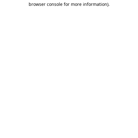
browser console for more information)
.