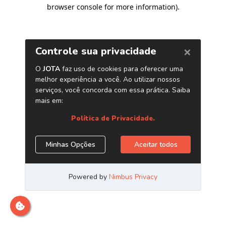
browser console for more information)
.