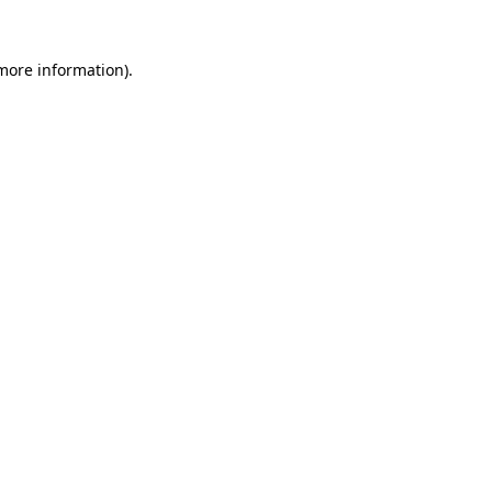
 more information)
.