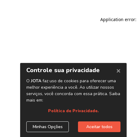
Application error