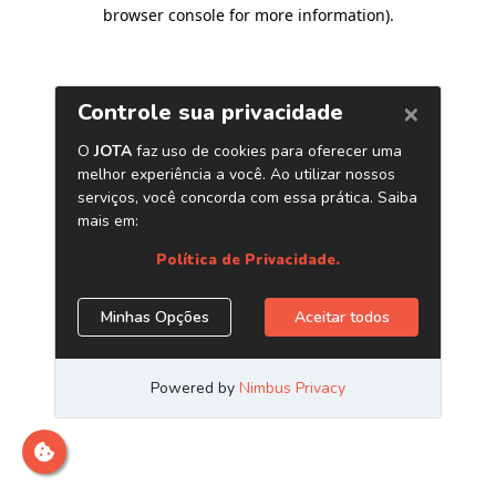
browser console for more information)
.