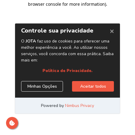
browser console for more information)
.