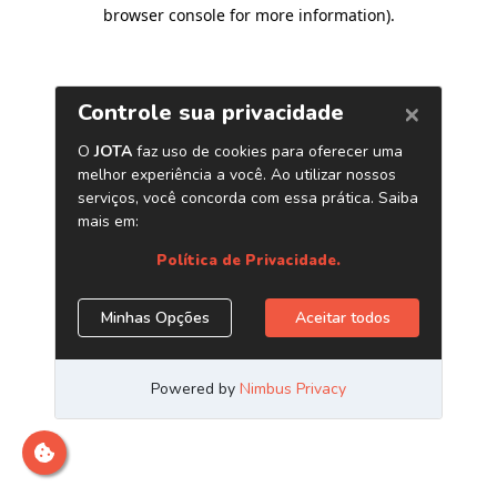
browser console for more information)
.