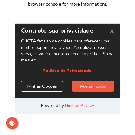
browser console for more information)
.