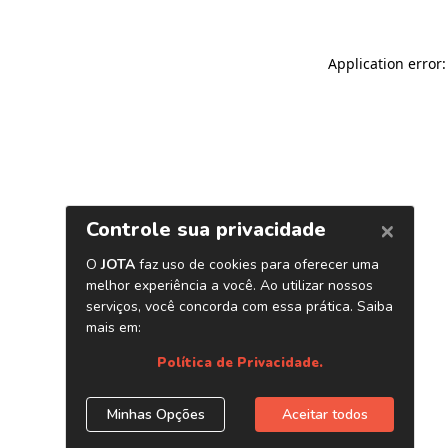
Application error