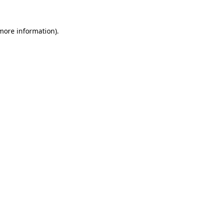
 more information)
.