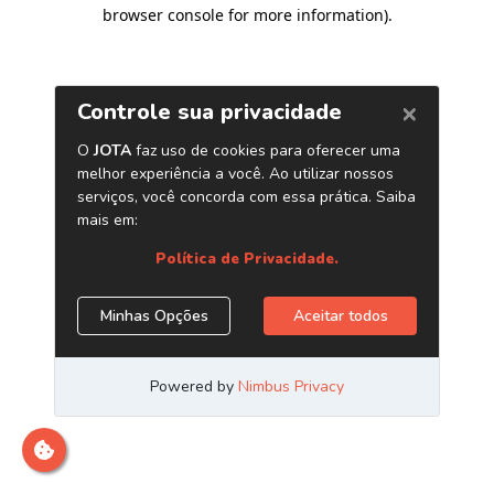
browser console for more information)
.