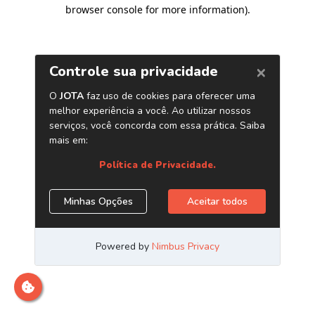
browser console for more information)
.