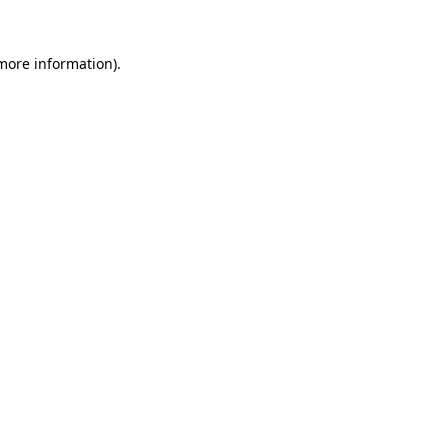
 more information)
.