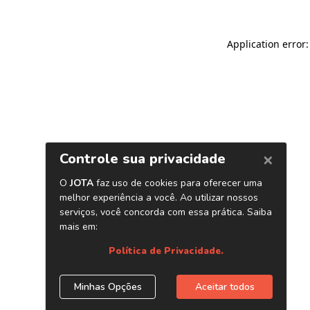
Application error