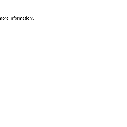
 more information)
.