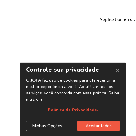
Application error