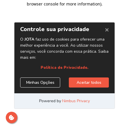
browser console for more information)
.