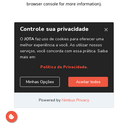
browser console for more information)
.