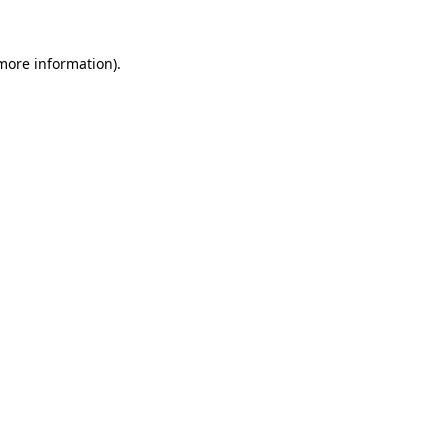
 more information)
.