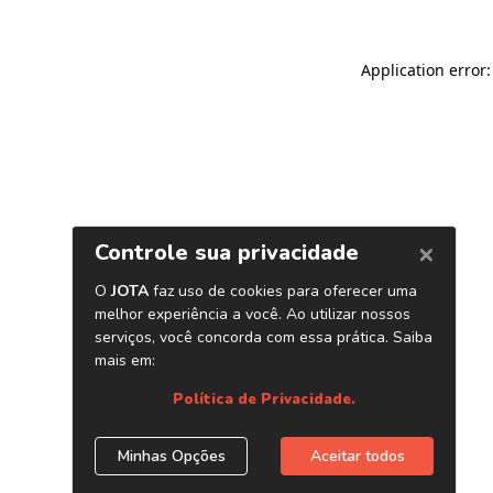
Application error