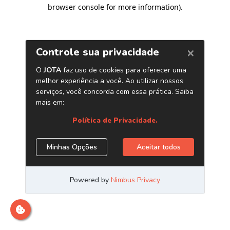
browser console for more information)
.