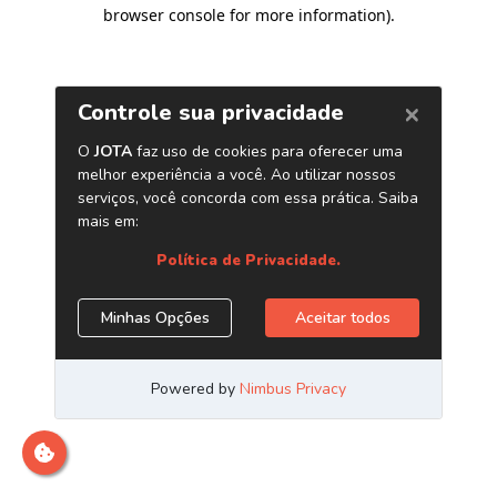
browser console for more information)
.