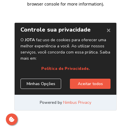
browser console for more information)
.