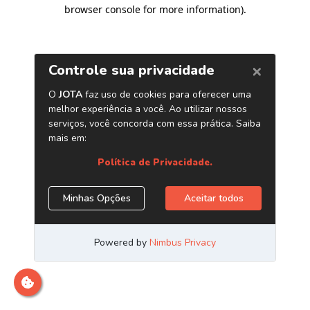
browser console for more information)
.