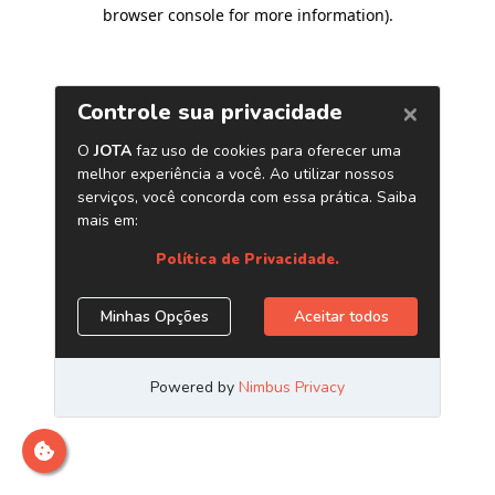
browser console for more information)
.