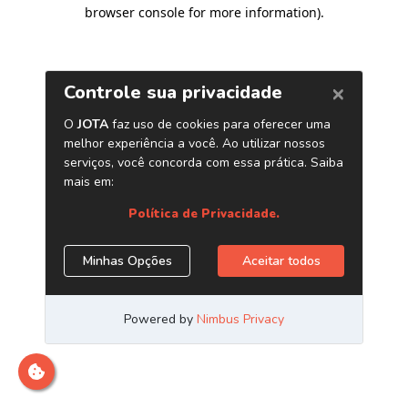
browser console for more information)
.