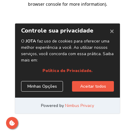
browser console for more information)
.