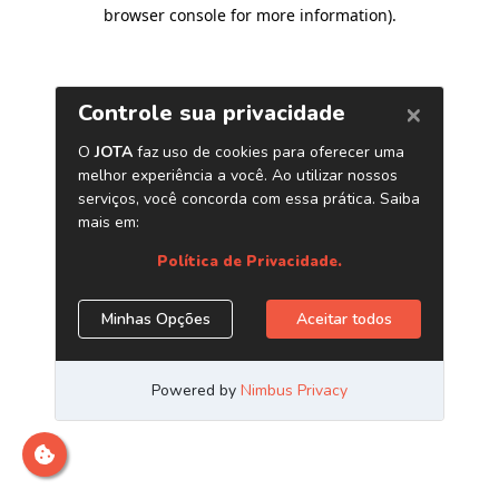
browser console for more information)
.