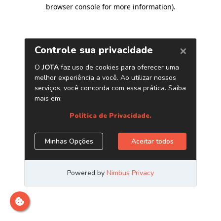
browser console for more information)
.