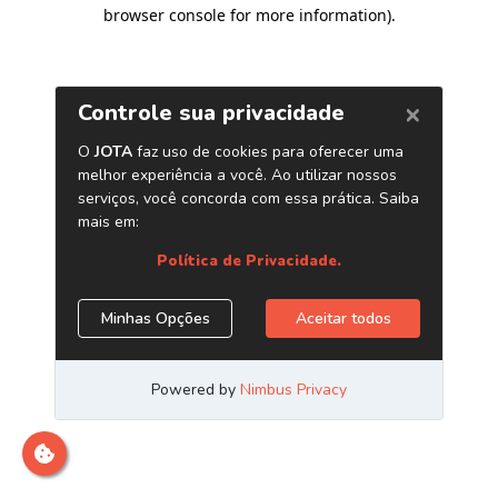
browser console for more information)
.