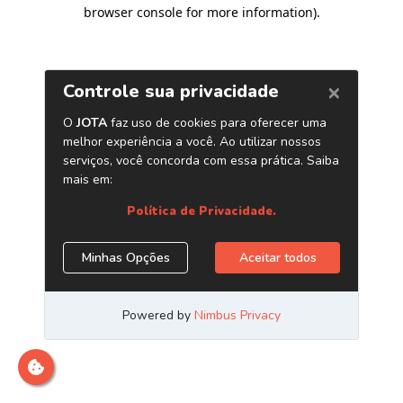
browser console for more information)
.