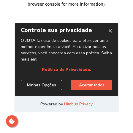
browser console for more information)
.