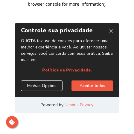
browser console for more information)
.