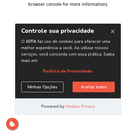
browser console for more information)
.