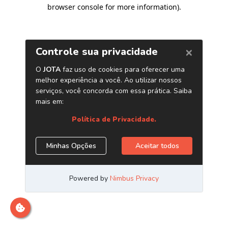
browser console for more information)
.