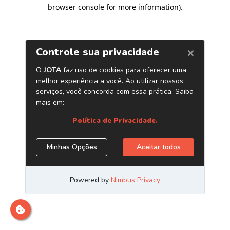
browser console for more information)
.