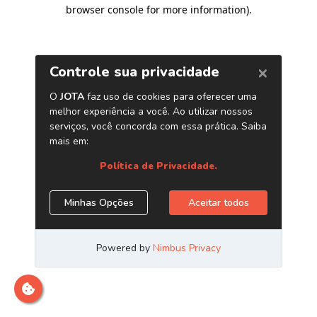
browser console for more information)
.