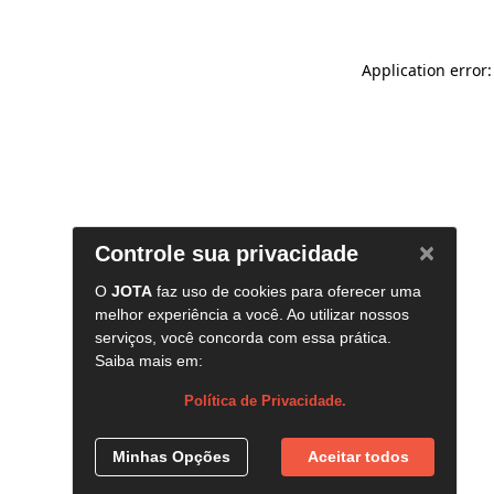
Application error