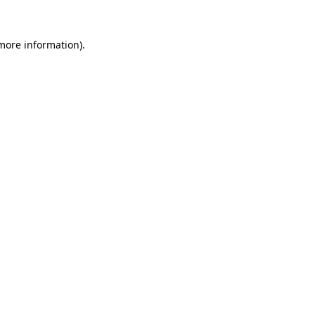
 more information)
.