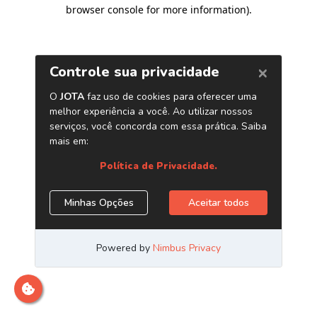
browser console for more information)
.