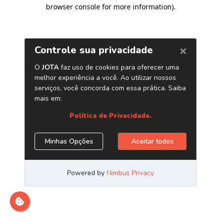
browser console for more information)
.