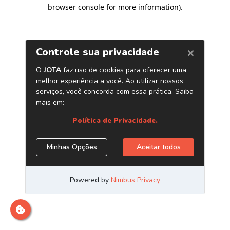
browser console for more information)
.