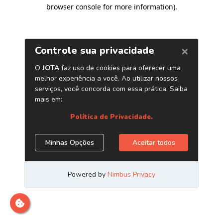
browser console for more information)
.