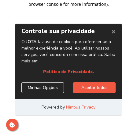
browser console for more information)
.