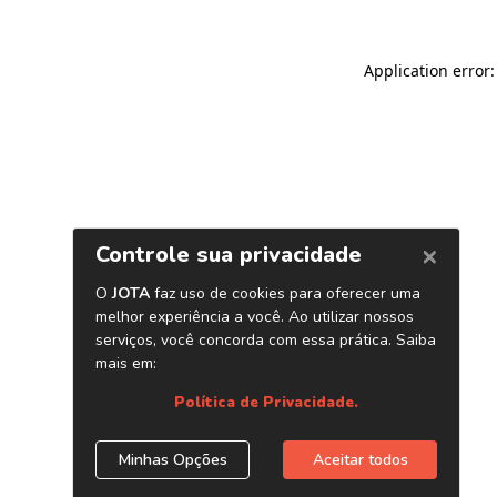
Application error