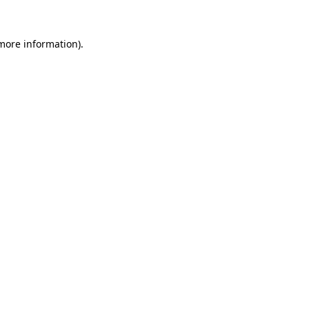
 more information)
.