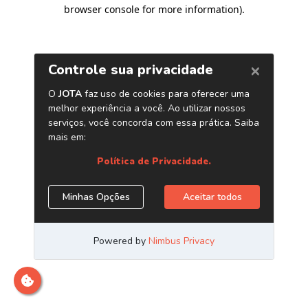
browser console for more information)
.