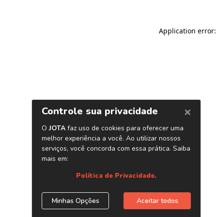
Application error