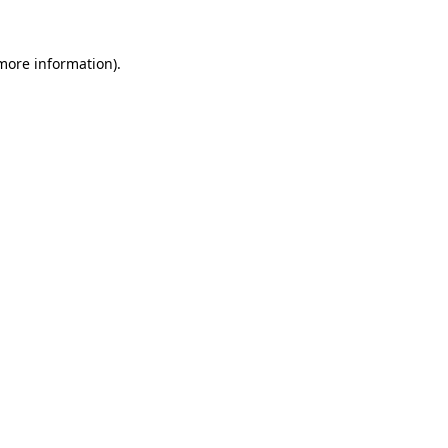
 more information)
.