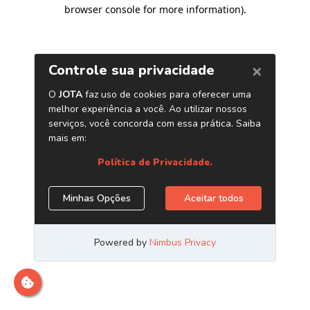
browser console for more information)
.