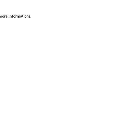
 more information)
.