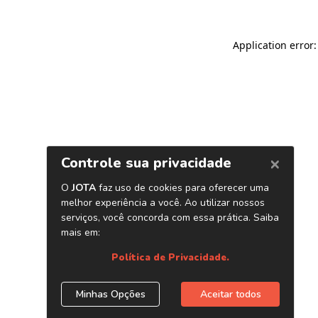
Application error