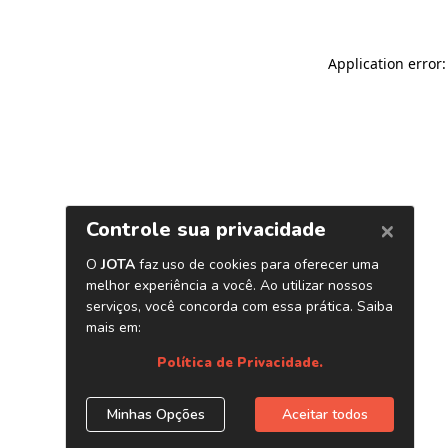
Application error