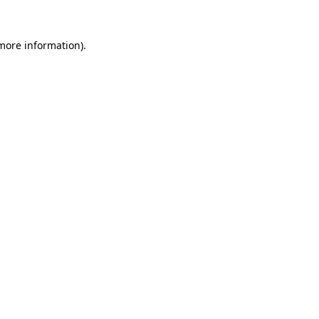
 more information)
.