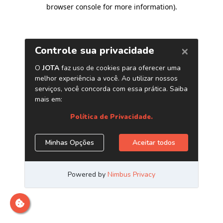
browser console for more information)
.