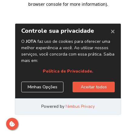
browser console for more information)
.