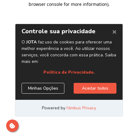
browser console for more information)
.