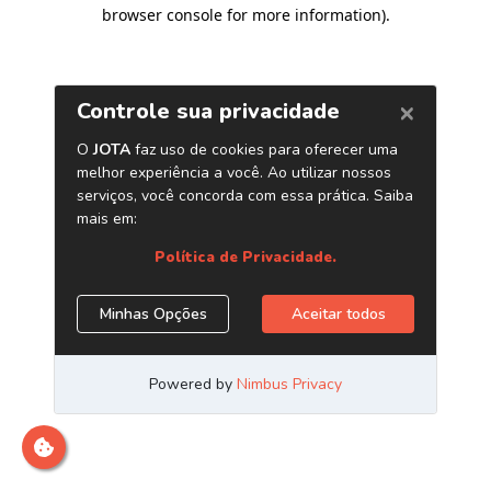
browser console for more information)
.