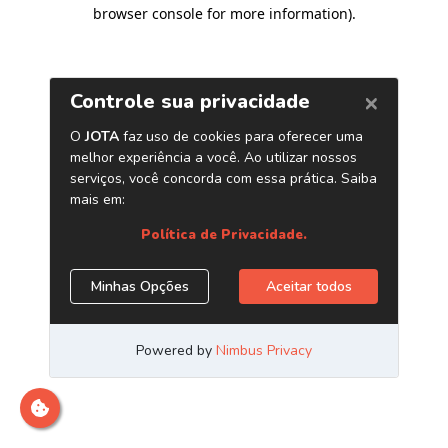
browser console for more information)
.