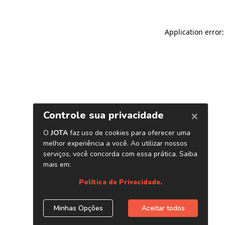
Application error