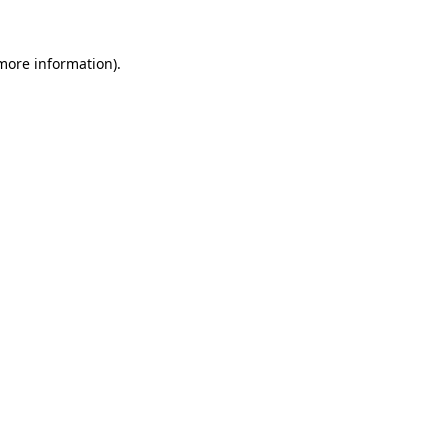
 more information)
.